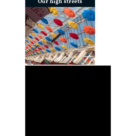
Our high streets