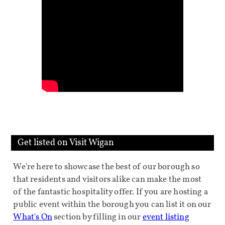
Get listed on Visit Wigan
We're here to showcase the best of our borough so
that residents and visitors alike can make the most
of the fantastic hospitality offer. If you are hosting a
public event within the borough you can list it on our
What's On
section by filling in our
event listing