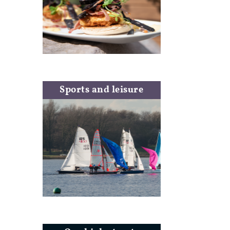
Sports and leisure