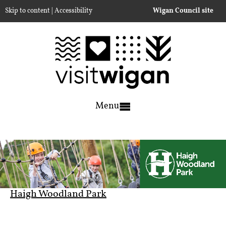
|
Skip to content
Accessibility
Wigan Council site
Menu
Haigh Woodland Park