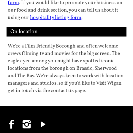
form
. If you would like to promote your business on
our food and drink section, you can tell us about it
using our
hospitality listing form
.
On location
We're a Film Friendly Borough and often welcome
crews filming tv and movies for the big screen. The
eagle eyed among you might have spotted iconic
locations from the borough on Brassic, Sherwood
and The Bay. We're always keen to work with location
managers and studios, so if you'd like to Visit Wigan
get in touch via the contact us page.