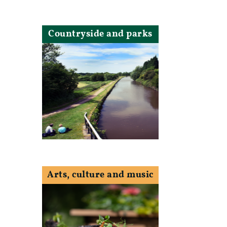
Countryside and parks
Arts, culture and music