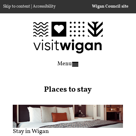
|
Skip to content
Accessibility
Wigan Council site
Menu
Places to stay
Stay in Wigan