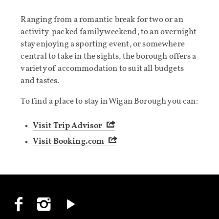
Ranging from a romantic break for two or an
activity-packed family weekend, to an overnight
stay enjoying a sporting event, or somewhere
central to take in the sights, the borough offers a
variety of accommodation to suit all budgets
and tastes.
To find a place to stay in Wigan Borough you can:
Visit Trip Advisor
Visit Booking.com