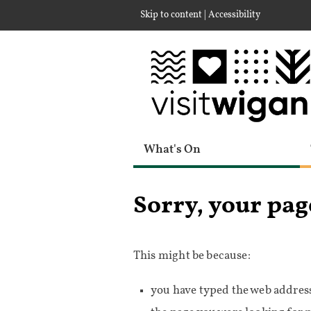
|
Skip to content
Accessibility
What's On
Sorry, your pag
This might be because:
you have typed the web address