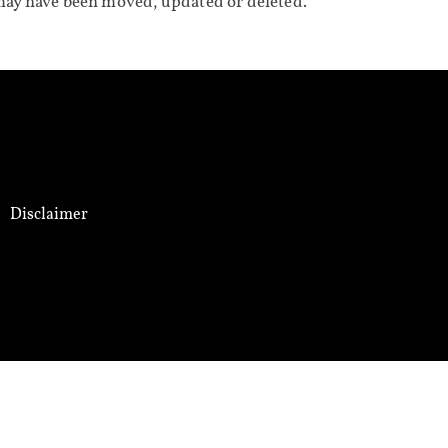
may have been moved, updated or deleted.
Disclaimer