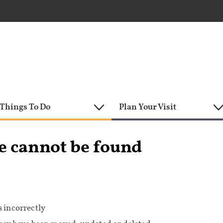
Things To Do
Plan Your Visit
e cannot be found
 incorrectly