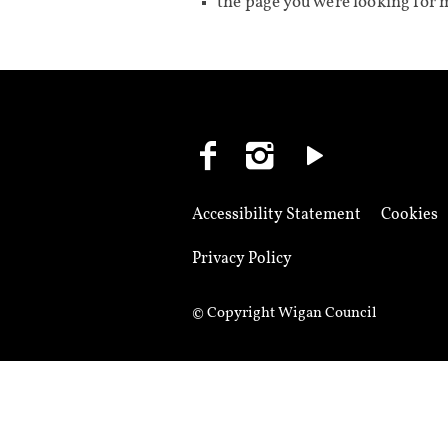
the page you were looking for 
Accessibility Statement
Cookies
Privacy Policy
© Copyright Wigan Council