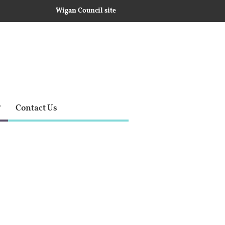
Wigan Council site
Contact Us