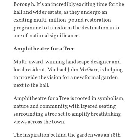
Borough. It’s an incredibly exciting time for the
hall and wider estate, as they undergo an
exciting multi-million-pound restoration
programme to transform the destination into
one of national significance.
Amphitheatre for a Tree
Multi-award-winning landscape designer and
local resident, Michael John McGarr, is helping
to provide the vision for a new formal garden
next to the hall.
Amphitheatre for a Tree is rooted in symbolism,
nature and community, with layered seating
surrounding a tree set to amplify breathtaking
views across the town.
The inspiration behind the garden was an 18th