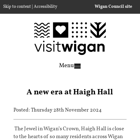
|
Skip to content
Accessibility
Wigan Council site
Menu
A new era at Haigh Hall
Posted:
Thursday 28th November 2024
The Jewel in Wigan’s Crown, Haigh Hall is close
to the hearts of so many residents across Wigan