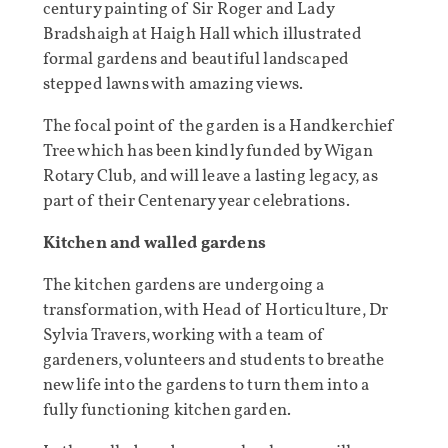
century painting of Sir Roger and Lady
Bradshaigh at Haigh Hall which illustrated
formal gardens and beautiful landscaped
stepped lawns with amazing views.
The focal point of the garden is a Handkerchief
Tree which has been kindly funded by Wigan
Rotary Club, and will leave a lasting legacy, as
part of their Centenary year celebrations.
Kitchen and walled gardens
The kitchen gardens are undergoing a
transformation, with Head of Horticulture, Dr
Sylvia Travers, working with a team of
gardeners, volunteers and students to breathe
new life into the gardens to turn them into a
fully functioning kitchen garden.