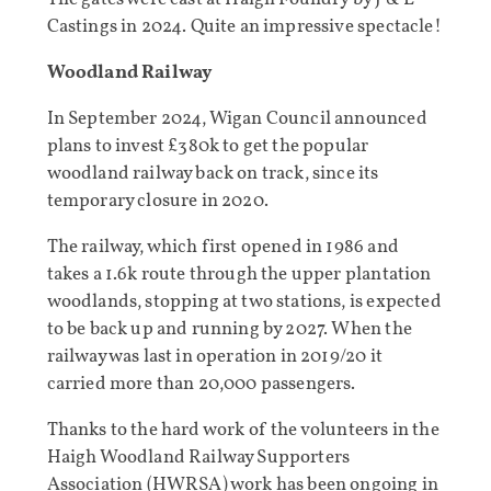
Castings in 2024. Quite an impressive spectacle!
Woodland Railway
In September 2024, Wigan Council announced
plans to invest £380k to get the popular
woodland railway back on track, since its
temporary closure in 2020.
The railway, which first opened in 1986 and
takes a 1.6k route through the upper plantation
woodlands, stopping at two stations, is expected
to be back up and running by 2027. When the
railway was last in operation in 2019/20 it
carried more than 20,000 passengers.
Thanks to the hard work of the volunteers in the
Haigh Woodland Railway Supporters
Association (HWRSA) work has been ongoing in