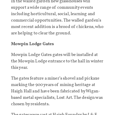
In the walled garden new glasshouses will
support a wide range of community events
including horticultural, social, learning and
commercial opportunities. The walled garden’s
most recent addition is a brood of chickens, who
are helping to clear the ground.
Mowpin Lodge Gates
Mowpin Lodge Gates gates will be installed at
the Mowpin Lodge entrance to the hall in winter
this year.
The gates feature a miner’s shovel and pickaxe
marking the 900 years of mining heritage at
Haigh Hall and have been fabricated by Wigan-
based metal specialists, Lost Art. The design was
chosen by residents.
The gates were cast at Haigh Foundry by J & E