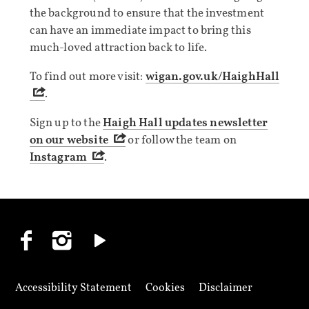
the background to ensure that the investment
can have an immediate impact to bring this
much-loved attraction back to life.
To find out more visit:
wigan.gov.uk/HaighHall
.
Sign up to the
Haigh Hall updates newsletter
on our website
or follow the team on
Instagram
.
Accessibility Statement
Cookies
Disclaimer